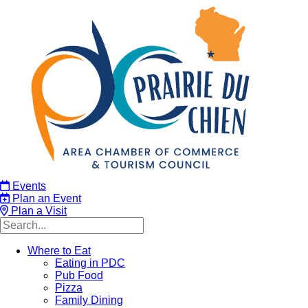
Events
Plan an Event
Plan a Visit
Where to Eat
Eating in PDC
Pub Food
Pizza
Family Dining