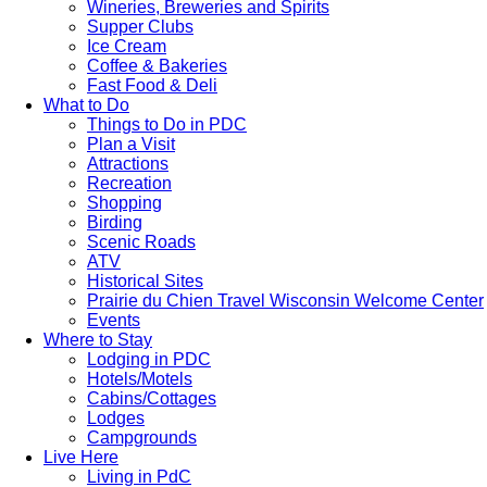
Wineries, Breweries and Spirits
Supper Clubs
Ice Cream
Coffee & Bakeries
Fast Food & Deli
What to Do
Things to Do in PDC
Plan a Visit
Attractions
Recreation
Shopping
Birding
Scenic Roads
ATV
Historical Sites
Prairie du Chien Travel Wisconsin Welcome Center
Events
Where to Stay
Lodging in PDC
Hotels/Motels
Cabins/Cottages
Lodges
Campgrounds
Live Here
Living in PdC