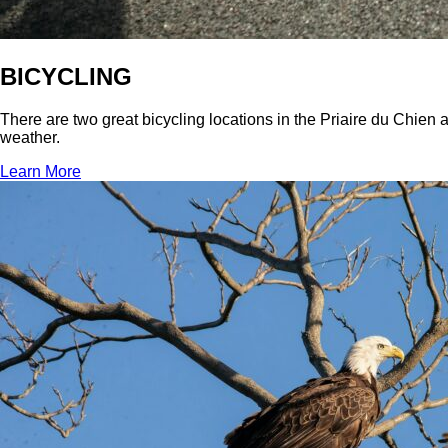
BICYCLING
There are two great bicycling locations in the Priaire du Chien 
weather.
Learn More