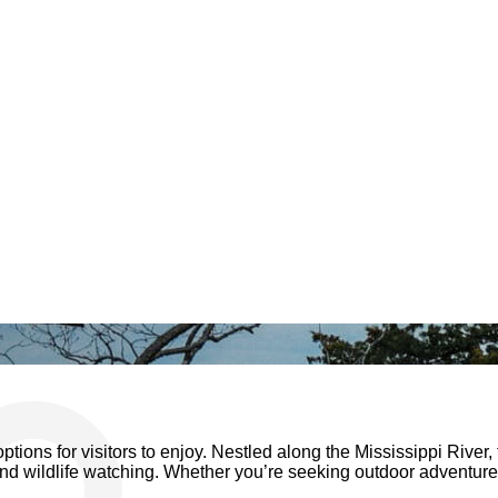
ptions for visitors to enjoy. Nestled along the Mississippi River, 
, and wildlife watching. Whether you’re seeking outdoor adventure