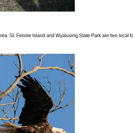
area. St. Feriole Island and Wyalusing State Park are two local f