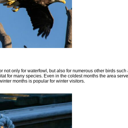
 not only for waterfowl, but also for numerous other birds such 
tat for many species. Even in the coldest months the area serves
inter months is popular for winter visitors.