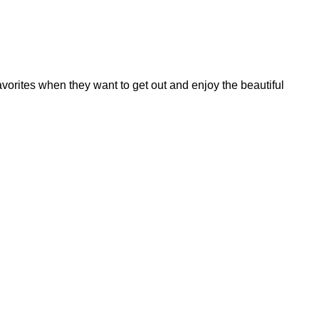
avorites when they want to get out and enjoy the beautiful