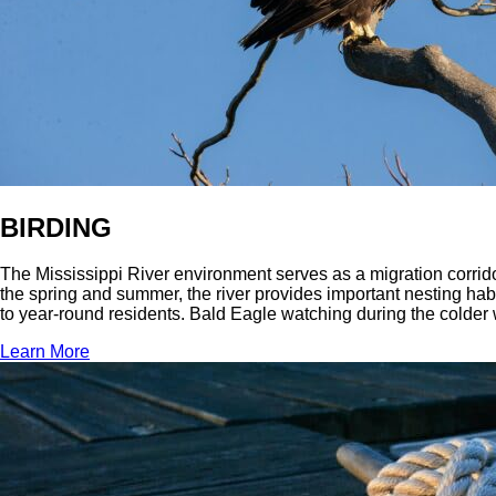
BIRDING
The Mississippi River environment serves as a migration corridor
the spring and summer, the river provides important nesting habi
to year-round residents. Bald Eagle watching during the colder w
Learn More