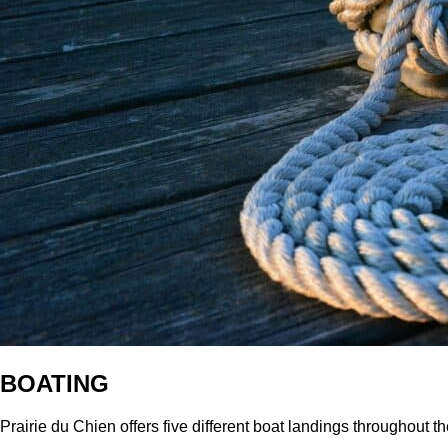
BOATING
Prairie du Chien offers five different boat landings throughout th