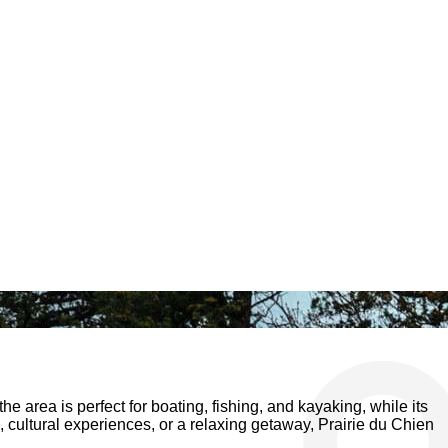
the area is perfect for boating, fishing, and kayaking, while its
, cultural experiences, or a relaxing getaway, Prairie du Chien