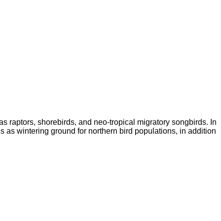
as raptors, shorebirds, and neo-tropical migratory songbirds. In
 as wintering ground for northern bird populations, in addition