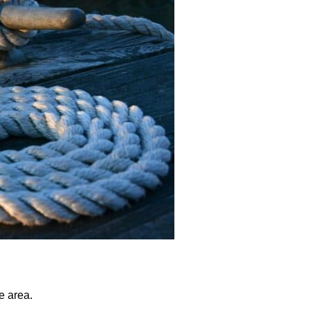
e area.