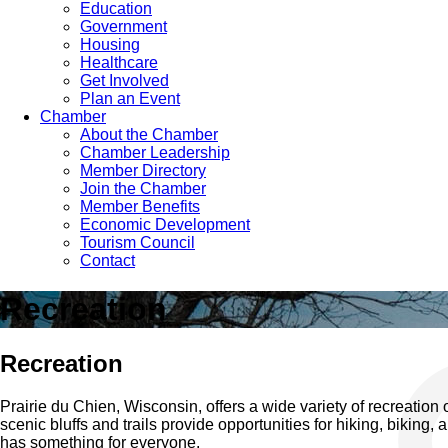
Education
Government
Housing
Healthcare
Get Involved
Plan an Event
Chamber
About the Chamber
Chamber Leadership
Member Directory
Join the Chamber
Member Benefits
Economic Development
Tourism Council
Contact
Recreation
Recreation
Prairie du Chien, Wisconsin, offers a wide variety of recreation o
scenic bluffs and trails provide opportunities for hiking, biking
has something for everyone.