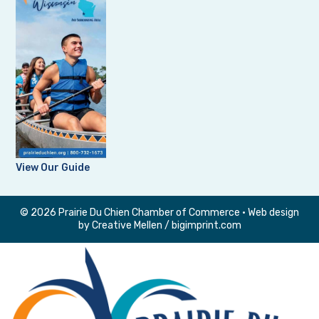
View Our Guide
© 2026 Prairie Du Chien Chamber of Commerce • Web design
by
Creative Mellen
/
bigimprint.com