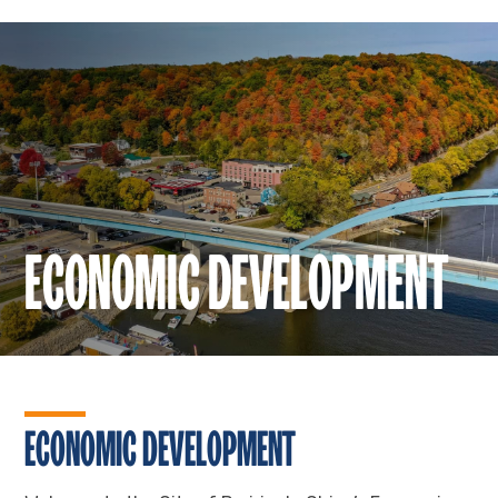
ECONOMIC DEVELOPMENT
ECONOMIC DEVELOPMENT