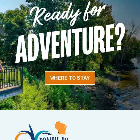
WHERE TO STAY