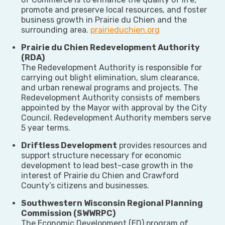
promote and preserve local resources, and foster
business growth in Prairie du Chien and the
surrounding area.
prairieduchien.org
Prairie du Chien Redevelopment Authority
(RDA)
The Redevelopment Authority is responsible for
carrying out blight elimination, slum clearance,
and urban renewal programs and projects. The
Redevelopment Authority consists of members
appointed by the Mayor with approval by the City
Council. Redevelopment Authority members serve
5 year terms.
Driftless Development
provides resources and
support structure necessary for economic
development to lead best-case growth in the
interest of Prairie du Chien and Crawford
County’s citizens and businesses.
Southwestern Wisconsin Regional Planning
Commission (SWWRPC)
The Economic Development (ED) program of