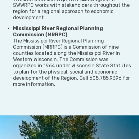
SWWRPC works with stakeholders throughout the
region for a regional approach to economic
development.
Mississippi River Regional Planning
Commission (MRRPC)
The Mississippi River Regional Planning
Commission (MRRPC) is a Commission of nine
counties located along the Mississippi River in
Western Wisconsin. The Commission was
organized in 1964 under Wisconsin State Statutes
to plan for the physical, social and economic
development of the Region. Call 608.785.9396 for
more information.