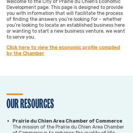
Welcome to the City of Prairie du Chien’s Economic
Development page. This page is designed to provide
you with information that will facilitate the process
of finding the answers you’re looking for – whether
you’re looking to locate an established business here
or wanting to start a new business venture, we want
to serve you.
Click here to view the economic profile compiled
by the Chamber
OUR RESOURCES
Prairie du Chien Area Chamber of Commerce
The mission of the Prairie du Chien Area Chamber
of Commerce is to enhance the quality of life,