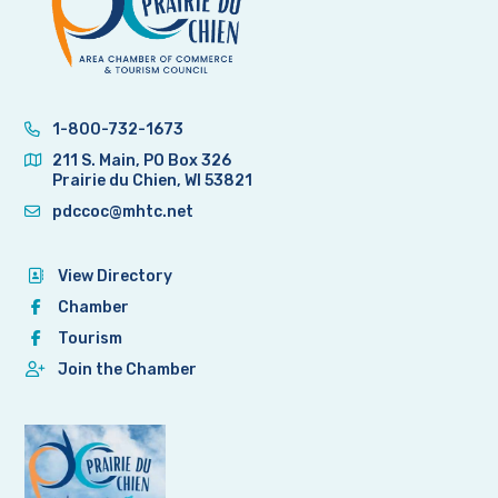
1-800-732-1673
211 S. Main, PO Box 326
Prairie du Chien, WI 53821
pdccoc@mhtc.net
View Directory
Chamber
Tourism
Join the Chamber