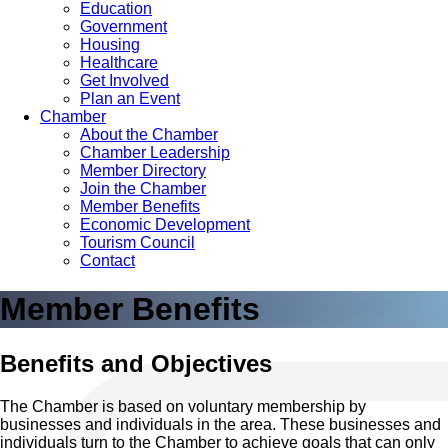
Education
Government
Housing
Healthcare
Get Involved
Plan an Event
Chamber
About the Chamber
Chamber Leadership
Member Directory
Join the Chamber
Member Benefits
Economic Development
Tourism Council
Contact
Member Benefits
Benefits and Objectives
The Chamber is based on voluntary membership by
businesses and individuals in the area. These businesses and
individuals turn to the Chamber to achieve goals that can only