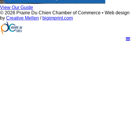
View Our Guide
© 2026 Prairie Du Chien Chamber of Commerce • Web design
by
Creative Mellen
/
bigimprint.com