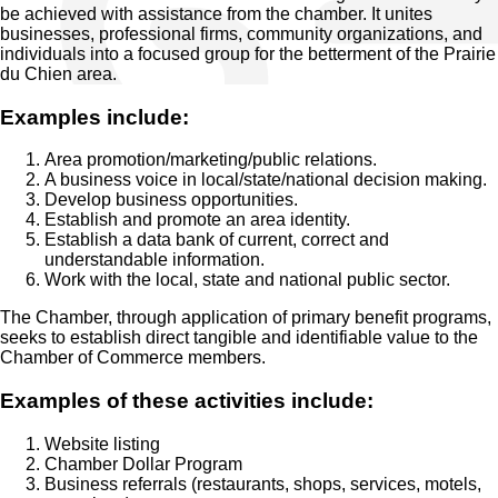
be achieved with assistance from the chamber. It unites
businesses, professional firms, community organizations, and
individuals into a focused group for the betterment of the Prairie
du Chien area.
Examples include:
Area promotion/marketing/public relations.
A business voice in local/state/national decision making.
Develop business opportunities.
Establish and promote an area identity.
Establish a data bank of current, correct and
understandable information.
Work with the local, state and national public sector.
The Chamber, through application of primary benefit programs,
seeks to establish direct tangible and identifiable value to the
Chamber of Commerce members.
Examples of these activities include:
Website listing
Chamber Dollar Program
Business referrals (restaurants, shops, services, motels,