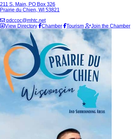
211 S. Main, PO Box 326
Prairie du Chien, WI 53821
pdccoc@mhtc.net
View Directory
Chamber
Tourism
Join the Chamber