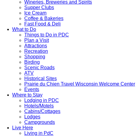
Wineries, Breweries and Spirits
Supper Clubs
Ice Cream
Coffee & Bakeries
Fast Food & Deli
What to Do
Things to Do in PDC
Plan a Visit
Attractions
Recreation
Shopping
Birding
Scenic Roads
ATV
Historical Sites
Prairie du Chien Travel Wisconsin Welcome Center
Events
Where to Stay
Lodging in PDC
Hotels/Motels
Cabins/Cottages
Lodges
Campgrounds
Live Here
Living in PdC