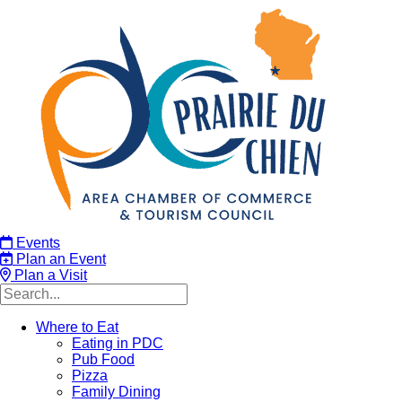
Events
Plan an Event
Plan a Visit
Where to Eat
Eating in PDC
Pub Food
Pizza
Family Dining