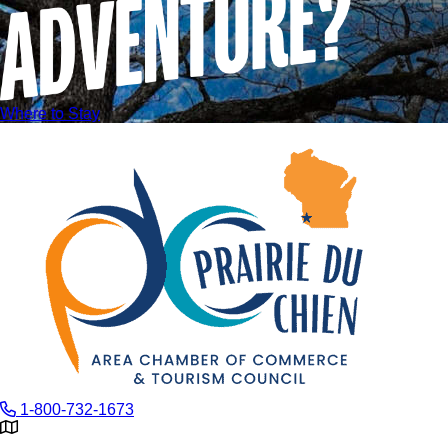
Where to Stay
1-800-732-1673