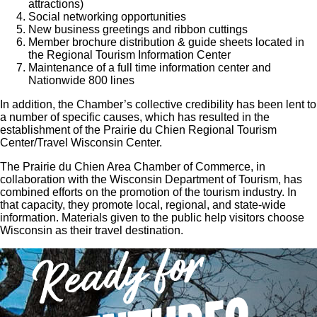
attractions)
Social networking opportunities
New business greetings and ribbon cuttings
Member brochure distribution & guide sheets located in
the Regional Tourism Information Center
Maintenance of a full time information center and
Nationwide 800 lines
In addition, the Chamber’s collective credibility has been lent to
a number of specific causes, which has resulted in the
establishment of the Prairie du Chien Regional Tourism
Center/Travel Wisconsin Center.
The Prairie du Chien Area Chamber of Commerce, in
collaboration with the Wisconsin Department of Tourism, has
combined efforts on the promotion of the tourism industry. In
that capacity, they promote local, regional, and state-wide
information. Materials given to the public help visitors choose
Wisconsin as their travel destination.